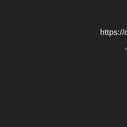
https:/